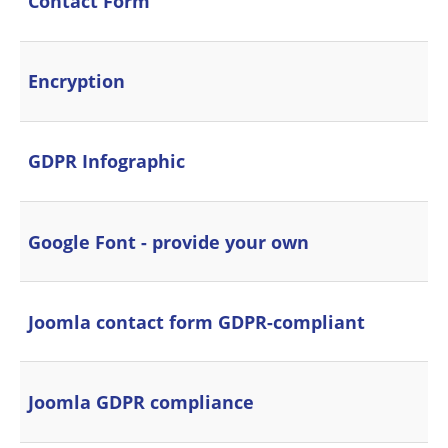
Contact Form
Encryption
GDPR Infographic
Google Font - provide your own
Joomla contact form GDPR-compliant
Joomla GDPR compliance