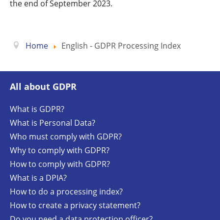
the end of September 2023.
Home
English - GDPR Processing Index
All about GDPR
What is GDPR?
What is Personal Data?
Who must comply with GDPR?
Why to comply with GDPR?
How to comply with GDPR?
What is a DPIA?
How to do a processing index?
How to create a privacy statement?
Do you need a data protection officer?