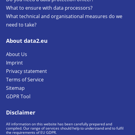
What to ensure with data processors?
What technical and organisational measures do we
need to take?
About data2.eu
About Us
Imprint
Privacy statement
Terms of Service
Sitemap
GDPR Tool
Disclaimer
All information on this website has been carefully prepared and
compiled. Our range of services should help to understand and to fulfil
the requirements of EU GDPR.