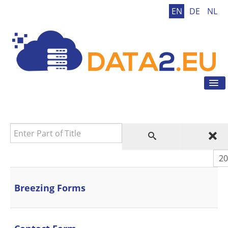
EN
DE
NL
Tog
Nav
Home
GDPR
Enter Part of Title
GDPR Tool
GDPR Tips
Dis
News
Contact
Breezing Forms