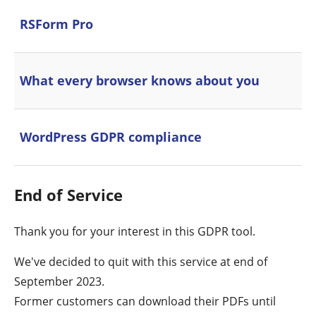
RSForm Pro
What every browser knows about you
WordPress GDPR compliance
End of Service
Thank you for your interest in this GDPR tool.
We've decided to quit with this service at end of
September 2023.
Former customers can download their PDFs until