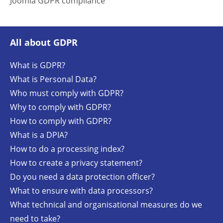
Joomla GDPR compliance
All about GDPR
What is GDPR?
What is Personal Data?
Who must comply with GDPR?
Why to comply with GDPR?
How to comply with GDPR?
What is a DPIA?
How to do a processing index?
How to create a privacy statement?
Do you need a data protection officer?
What to ensure with data processors?
What technical and organisational measures do we
need to take?