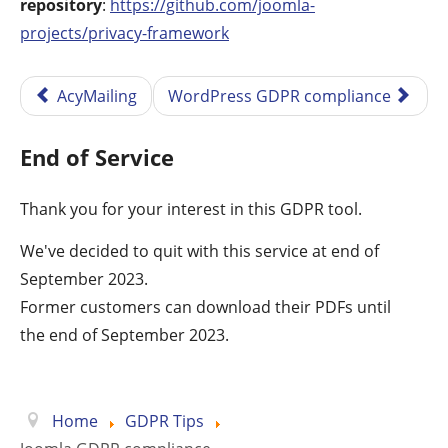
repository
:
https://github.com/joomla-
projects/privacy-framework
AcyMailing
WordPress GDPR compliance
End of Service
Thank you for your interest in this GDPR tool.
We've decided to quit with this service at end of
September 2023.
Former customers can download their PDFs until
the end of September 2023.
Home
GDPR Tips