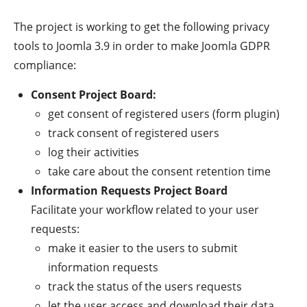
The project is working to get the following privacy
tools to Joomla 3.9 in order to make Joomla GDPR
compliance:
Consent Project Board:
get consent of registered users (form plugin)
track consent of registered users
log their activities
take care about the consent retention time
Information Requests Project Board
Facilitate your workflow related to your user
requests:
make it easier to the users to submit
information requests
track the status of the users requests
let the user access and download their data.