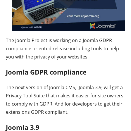
The Joomla Project is working on a Joomla GDPR
compliance oriented release including tools to help
you with the privacy of your websites.
Joomla GDPR compliance
The next version of Joomla CMS, Joomla 3.9, will get a
Privacy Tool Suite that makes it easier for site owners
to comply with GDPR. And for developers to get their
extensions GDPR compliant.
Joomla 3.9