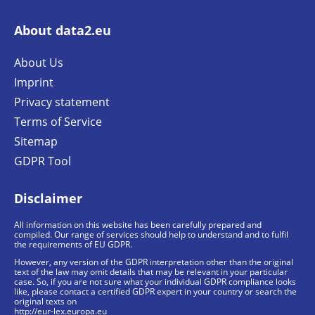
About data2.eu
About Us
Imprint
Privacy statement
Terms of Service
Sitemap
GDPR Tool
Disclaimer
All information on this website has been carefully prepared and
compiled. Our range of services should help to understand and to fulfil
the requirements of EU GDPR.
However, any version of the GDPR interpretation other than the original
text of the law may omit details that may be relevant in your particular
case. So, if you are not sure what your individual GDPR compliance looks
like, please contact a certified GDPR expert in your country or search the
original texts on
http://eur-lex.europa.eu