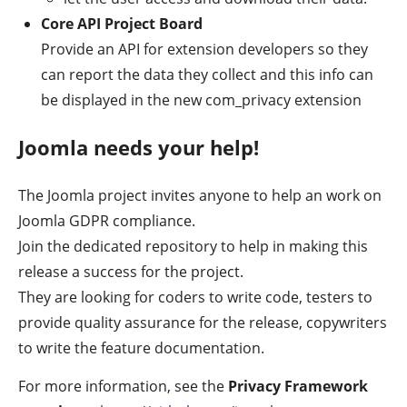
Core API Project Board
Provide an API for extension developers so they
can report the data they collect and this info can
be displayed in the new com_privacy extension
Joomla needs your help!
The Joomla project invites anyone to help an work on
Joomla GDPR compliance.
Join the dedicated repository to help in making this
release a success for the project.
They are looking for coders to write code, testers to
provide quality assurance for the release, copywriters
to write the feature documentation.
For more information, see the
Privacy Framework