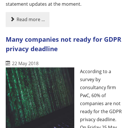
statement updates at the moment.
Read more ...
Many companies not ready for GDPR
privacy deadline
22 May 2018
According to a
survey by
consultancy firm
PwC, 60% of
companies are not
ready for the GDPR
privacy deadline.
On Friday 25 May