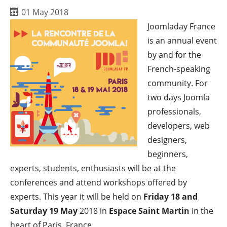
01 May 2018
Joomladay France
is an annual event
by and for the
French-speaking
community. For
two days Joomla
professionals,
developers, web
designers,
beginners,
experts, students, enthusiasts will be at the
conferences and attend workshops offered by
experts. This year it will be held on
Friday 18 and
Saturday 19 May
2018 in
Espace Saint Martin
in the
heart of Paris, France.