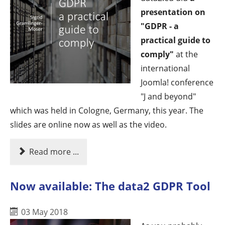
presentation on
"GDPR - a
practical guide to
comply"
at the
international
Joomla! conference
"J and beyond"
which was held in Cologne, Germany, this year. The
slides are online now as well as the video.
Read more ...
Now available: The data2 GDPR Tool
03 May 2018