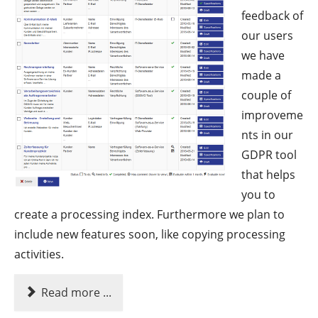
feedback of
our users
we have
made a
couple of
improveme
nts in our
GDPR tool
that helps
you to
create a processing index. Furthermore we plan to
include new features soon, like copying processing
activities.
Read more ...