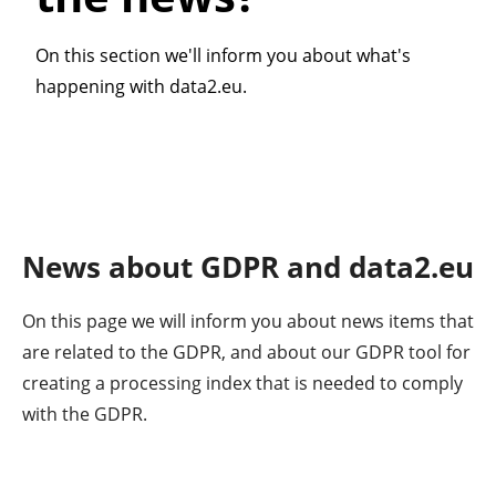
On this section we'll inform you about what's
happening with data2.eu.
News about GDPR and data2.eu
On this page we will inform you about news items that
are related to the GDPR, and about our GDPR tool for
creating a processing index that is needed to comply
with the GDPR.