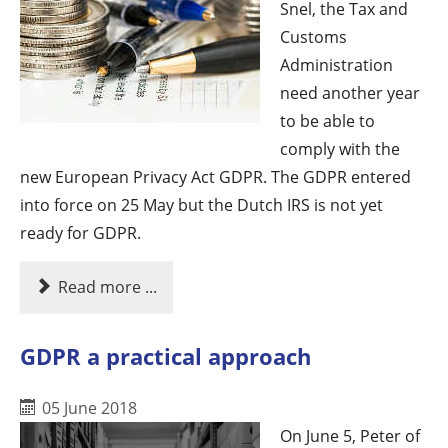
Snel, the Tax and
Customs
Administration
need another year
to be able to
comply with the
new European Privacy Act GDPR. The GDPR entered
into force on 25 May but the Dutch IRS is not yet
ready for GDPR.
Read more ...
GDPR a practical approach
05 June 2018
On June 5, Peter of