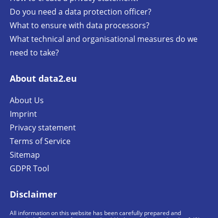
Do you need a data protection officer?
What to ensure with data processors?
What technical and organisational measures do we
need to take?
About data2.eu
About Us
Imprint
Privacy statement
Terms of Service
Sitemap
GDPR Tool
Disclaimer
All information on this website has been carefully prepared and