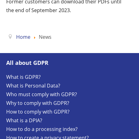
Former customers can download their PDFs until
the end of September 2023.
Home
News
All about GDPR
What is GDPR?
What is Personal Data?
Who must comply with GDPR?
Why to comply with GDPR?
How to comply with GDPR?
What is a DPIA?
How to do a processing index?
How to create a privacy statement?