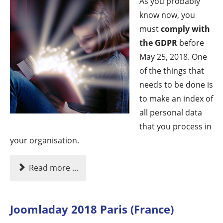
As you probably
know now, you
must
comply with
the GDPR
before
May 25, 2018. One
of the things that
needs to be done is
to make an index of
all personal data
that you process in
your organisation.
Read more ...
Joomladay 2018 Paris (France)