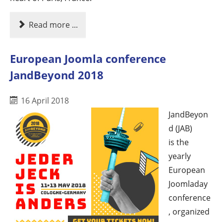
Read more ...
European Joomla conference
JandBeyond 2018
16 April 2018
JandBeyon
d (JAB)
is the
yearly
European
Joomladay
conference
, organized