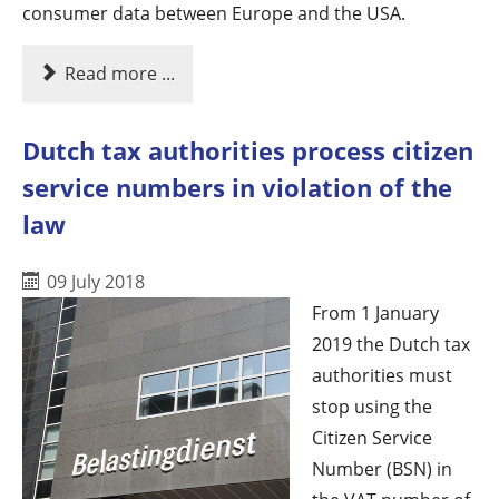
consumer data between Europe and the USA.
Read more ...
Dutch tax authorities process citizen
service numbers in violation of the
law
09 July 2018
From 1 January
2019 the Dutch tax
authorities must
stop using the
Citizen Service
Number (BSN) in