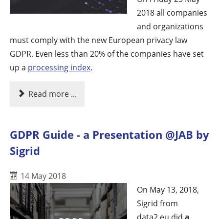
2018 all companies
and organizations
must comply with the new European privacy law
GDPR. Even less than 20% of the companies have set
up a
processing index
.
Read more ...
GDPR Guide - a Presentation @JAB by
Sigrid
14 May 2018
On May 13, 2018,
Sigrid from
data2.eu did
a