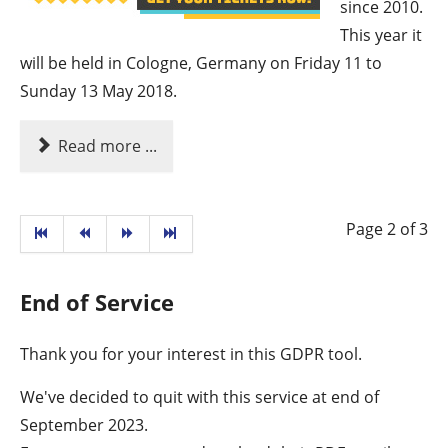
since 2010.
This year it
will be held in Cologne, Germany on Friday 11 to
Sunday 13 May 2018.
Read more ...
Page 2 of 3
End of Service
Thank you for your interest in this GDPR tool.
We've decided to quit with this service at end of
September 2023.