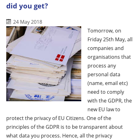
did you get?
24 May 2018
Tomorrow, on
Friday 25th May, all
companies and
organisations that
process any
personal data
(name, email etc)
need to comply
with the GDPR, the
new EU law to
protect the privacy of EU Citizens. One of the
principles of the GDPR is to be transparent about
what data you process. Hence, all the privacy