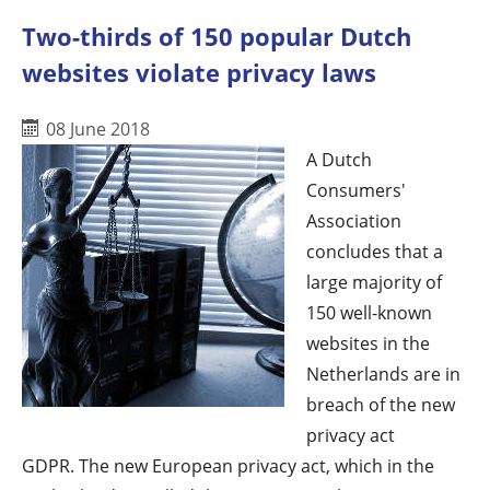
Two-thirds of 150 popular Dutch
websites violate privacy laws
08 June 2018
A Dutch
Consumers'
Association
concludes that a
large majority of
150 well-known
websites in the
Netherlands are in
breach of the new
privacy act
GDPR. The new European privacy act, which in the