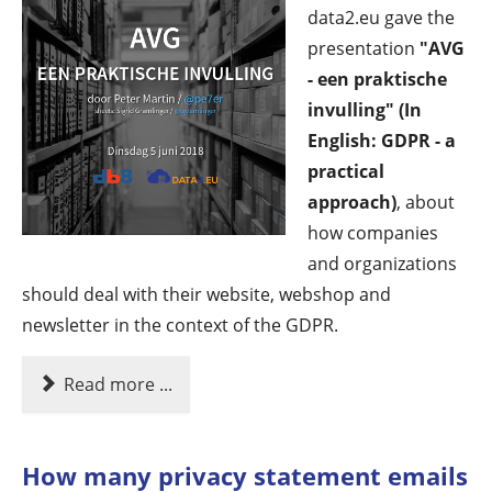
data2.eu gave the
presentation
"AVG
- een praktische
invulling" (In
English: GDPR - a
practical
approach)
, about
how companies
and organizations
should deal with their website, webshop and
newsletter in the context of the GDPR.
Read more ...
How many privacy statement emails