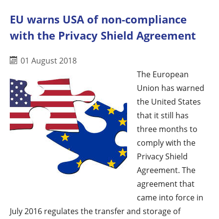
EU warns USA of non-compliance
with the Privacy Shield Agreement
01 August 2018
The European
Union has warned
the United States
that it still has
three months to
comply with the
Privacy Shield
Agreement. The
agreement that
came into force in
July 2016 regulates the transfer and storage of