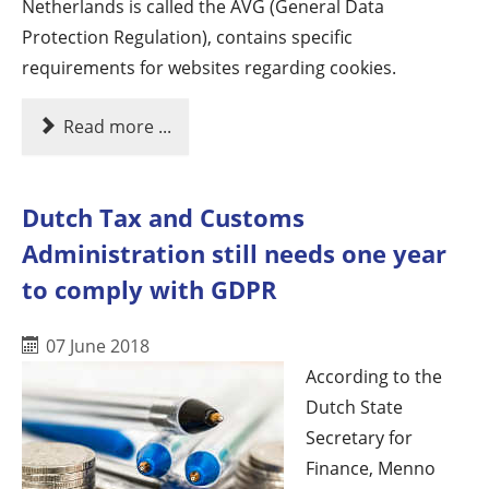
Netherlands is called the AVG (General Data
Protection Regulation), contains specific
requirements for websites regarding cookies.
Read more ...
Dutch Tax and Customs
Administration still needs one year
to comply with GDPR
07 June 2018
According to the
Dutch State
Secretary for
Finance, Menno