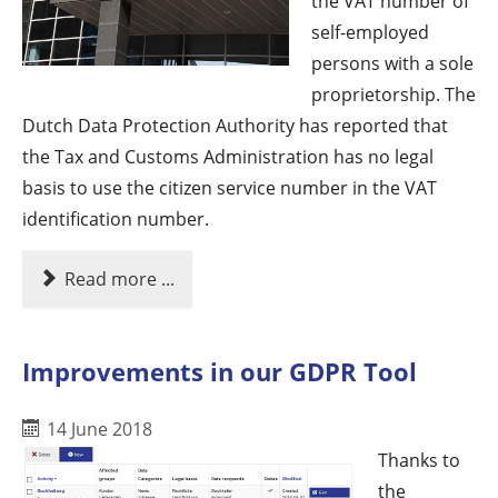
the VAT number of
self-employed
persons with a sole
proprietorship. The
Dutch Data Protection Authority has reported that
the Tax and Customs Administration has no legal
basis to use the citizen service number in the VAT
identification number.
Read more ...
Improvements in our GDPR Tool
14 June 2018
Thanks to
the