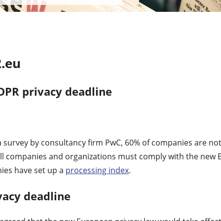
.eu
DPR privacy deadline
a survey by consultancy firm PwC, 60% of companies are not
ll companies and organizations must comply with the new 
ies have set up a
processing index
.
vacy deadline