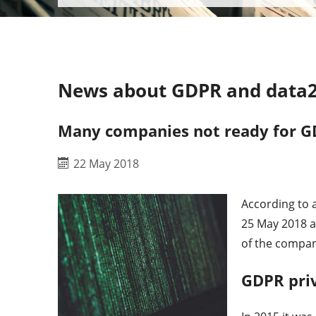
News about GDPR and data2
Many companies not ready for G
22 May 2018
According to 
25 May 2018 a
of the compan
GDPR pri