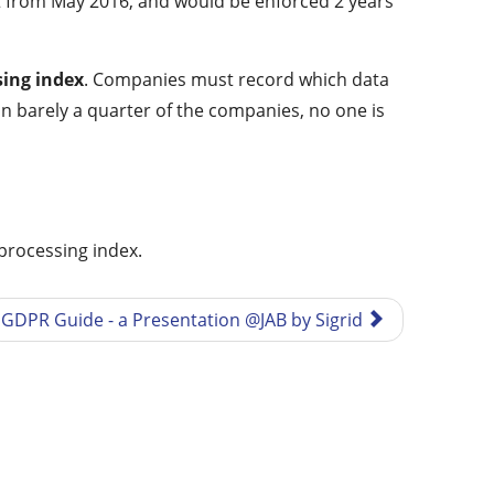
ct from May 2016, and would be enforced 2 years
sing index
. Companies must record which data
In barely a quarter of the companies, no one is
 processing index.
GDPR Guide - a Presentation @JAB by Sigrid