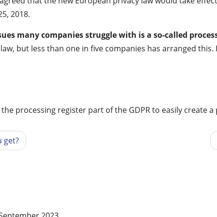
s agreed that the new European privacy law would take effe
25, 2018.
sues many companies struggle with is a so-called proces
aw, but less than one in five companies has arranged this. 
r the processing register part of the GDPR to easily create a
 get?
f September 2023.