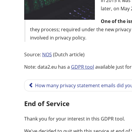
In 2015 it wa
later, on May 
One of the is
they process; required under the new privacy l
involved in privacy policy.
Source:
NOS
(Dutch article)
Note: data2.eu has a
GDPR tool
available just fo
How many privacy statement emails did you
End of Service
Thank you for your interest in this GDPR tool.
We've decided to quit with this service at end o