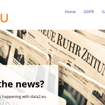
Home
GDPR
G
the news?
's happening with data2.eu.