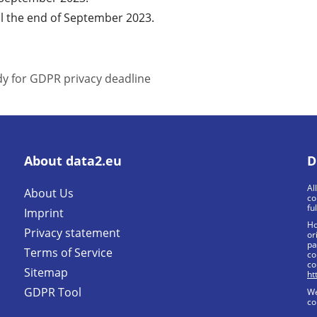
l the end of September 2023.
y for GDPR privacy deadline
About data2.eu
D
Al
About Us
co
fu
Imprint
Ho
Privacy statement
or
pa
Terms of Service
co
co
Sitemap
ht
GDPR Tool
We
co