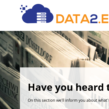
Have you heard 
On this section we'll inform you about what