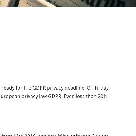
 ready for the GDPR privacy deadline. On Friday
European privacy law GDPR. Even less than 20%