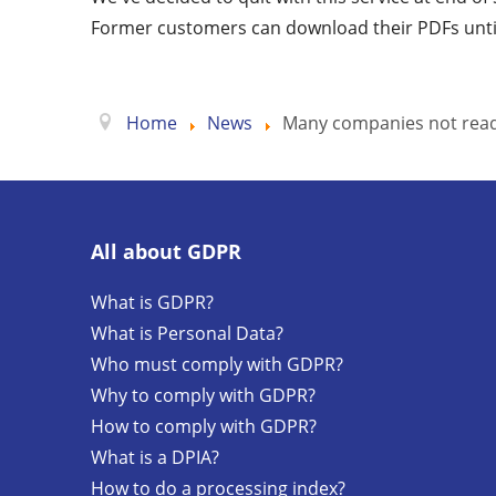
Former customers can download their PDFs unti
Home
News
Many companies not read
All about GDPR
What is GDPR?
What is Personal Data?
Who must comply with GDPR?
Why to comply with GDPR?
How to comply with GDPR?
What is a DPIA?
How to do a processing index?