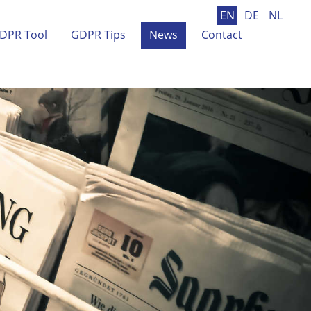
EN
DE
NL
DPR Tool
GDPR Tips
News
Contact