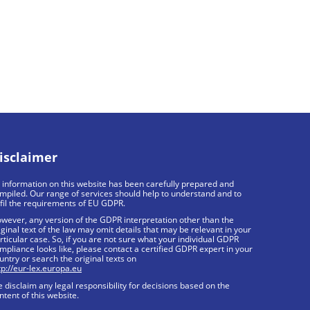
isclaimer
l information on this website has been carefully prepared and
mpiled. Our range of services should help to understand and to
lfil the requirements of EU GDPR.
wever, any version of the GDPR interpretation other than the
iginal text of the law may omit details that may be relevant in your
rticular case. So, if you are not sure what your individual GDPR
mpliance looks like, please contact a certified GDPR expert in your
untry or search the original texts on
tp://eur-lex.europa.eu
 disclaim any legal responsibility for decisions based on the
ntent of this website.