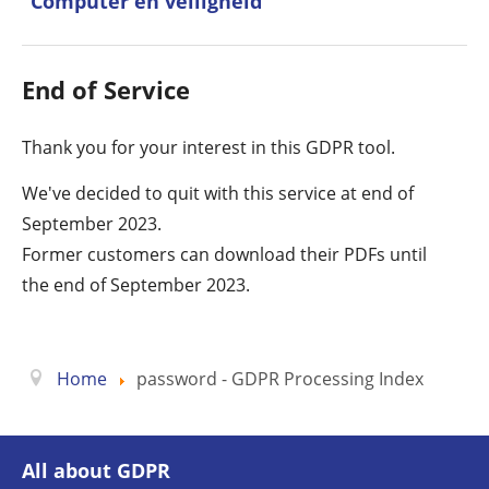
Computer en veiligheid
End of Service
Thank you for your interest in this GDPR tool.
We've decided to quit with this service at end of
September 2023.
Former customers can download their PDFs until
the end of September 2023.
Home
password - GDPR Processing Index
All about GDPR