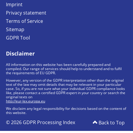
Imprint
Privacy statement
Terms of Service
Sitemap
GDPR Tool
Disclaimer
All information on this website has been carefully prepared and
compiled. Our range of services should help to understand and to fulfil
the requirements of EU GDPR.
However, any version of the GDPR interpretation other than the original
text of the law may omit details that may be relevant in your particular
case. So, if you are not sure what your individual GDPR compliance looks
like, please contact a certified GDPR expert in your country or search the
original texts on
http://eur-lex.europa.eu
We disclaim any legal responsibility for decisions based on the content of
this website.
© 2026 GDPR Processing Index
Back to Top