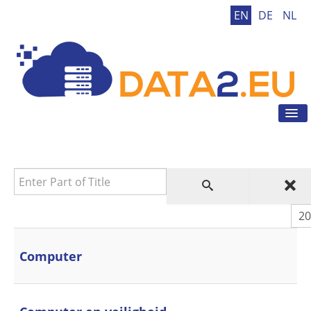
EN
DE
NL
Tog
Nav
Home
GDPR
Enter Part of Title
GDPR Tool
GDPR Tips
Dis
News
Contact
Computer