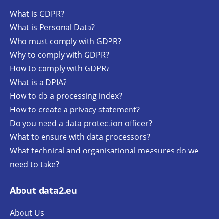
What is GDPR?
What is Personal Data?
Who must comply with GDPR?
Why to comply with GDPR?
How to comply with GDPR?
What is a DPIA?
How to do a processing index?
How to create a privacy statement?
Do you need a data protection officer?
What to ensure with data processors?
What technical and organisational measures do we
need to take?
About data2.eu
About Us