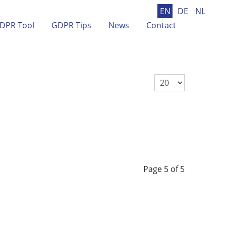
EN
DE
NL
DPR Tool
GDPR Tips
News
Contact
Display #
Page 5 of 5