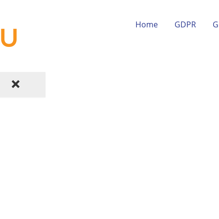
Home
GDPR
G