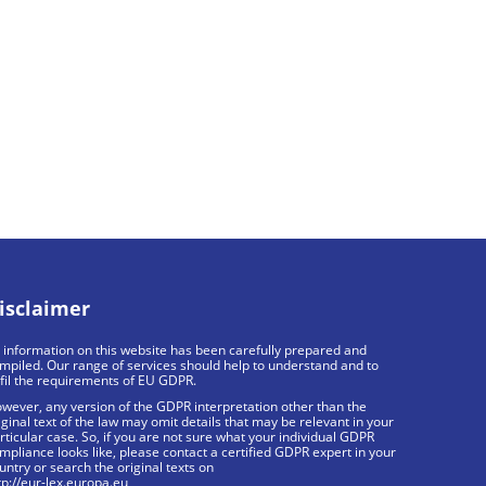
isclaimer
l information on this website has been carefully prepared and
mpiled. Our range of services should help to understand and to
lfil the requirements of EU GDPR.
wever, any version of the GDPR interpretation other than the
iginal text of the law may omit details that may be relevant in your
rticular case. So, if you are not sure what your individual GDPR
mpliance looks like, please contact a certified GDPR expert in your
untry or search the original texts on
tp://eur-lex.europa.eu