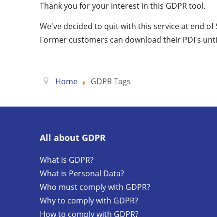
Thank you for your interest in this GDPR tool.
We've decided to quit with this service at end o
Former customers can download their PDFs unti
Home
GDPR Tags
All about GDPR
What is GDPR?
What is Personal Data?
Who must comply with GDPR?
Why to comply with GDPR?
How to comply with GDPR?