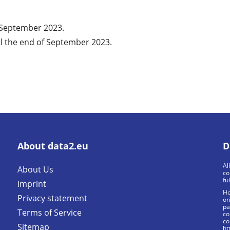
f September 2023.
l the end of September 2023.
About data2.eu
D
Al
About Us
co
fu
Imprint
Ho
Privacy statement
or
pa
Terms of Service
co
co
Sitemap
ht