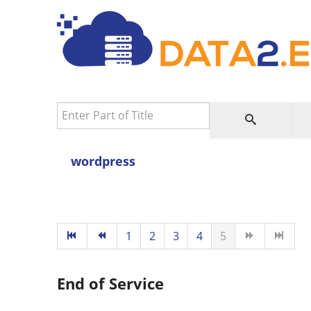
Enter Part of Title
wordpress
1
2
3
4
5
End of Service