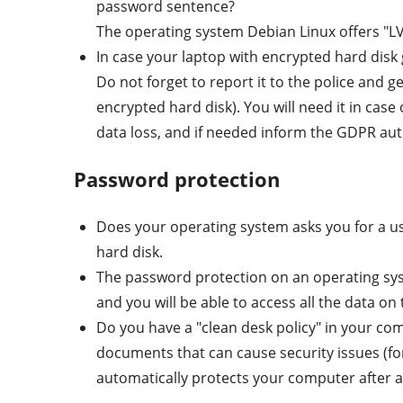
password sentence?
The operating system Debian Linux offers "LVM
In case your laptop with encrypted hard disk g
Do not forget to report it to the police and g
encrypted hard disk). You will need it in case
data loss, and if needed inform the GDPR aut
Password protection
Does your operating system asks you for a us
hard disk.
The password protection on an operating sys
and you will be able to access all the data on 
Do you have a "clean desk policy" in your comp
documents that can cause security issues (f
automatically protects your computer after a c