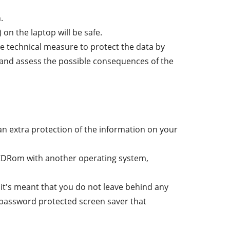
.
 on the laptop will be safe.
the technical measure to protect the data by
ist and assess the possible consequences of the
an extra protection of the information on your
 CDRom with another operating system,
e it's meant that you do not leave behind any
 password protected screen saver that