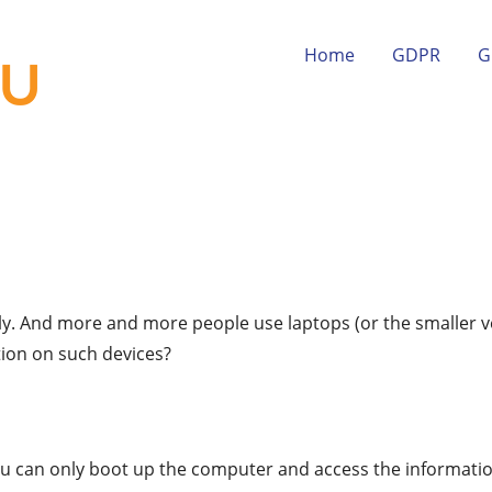
Home
GDPR
G
lly. And more and more people use laptops (or the smaller v
ion on such devices?
u can only boot up the computer and access the information