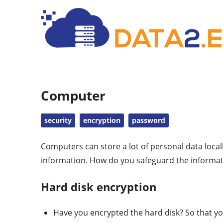
Computer
security
encryption
password
Computers can store a lot of personal data loca
information. How do you safeguard the informat
Hard disk encryption
Have you encrypted the hard disk? So that yo