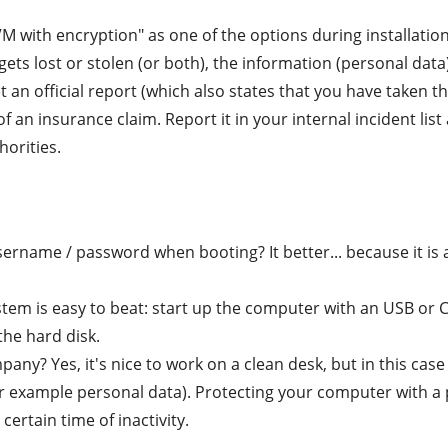
 with encryption" as one of the options during installation
ets lost or stolen (or both), the information (personal data)
et an official report (which also states that you have taken 
 of an insurance claim. Report it in your internal incident l
horities.
ername / password when booting? It better... because it is 
tem is easy to beat: start up the computer with an USB or
the hard disk.
any? Yes, it's nice to work on a clean desk, but in this cas
or example personal data). Protecting your computer with a
ertain time of inactivity.