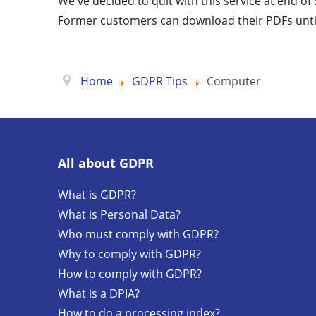
We've decided to quit with this service at end o
Former customers can download their PDFs unti
Home
GDPR Tips
Computer
All about GDPR
What is GDPR?
What is Personal Data?
Who must comply with GDPR?
Why to comply with GDPR?
How to comply with GDPR?
What is a DPIA?
How to do a processing index?