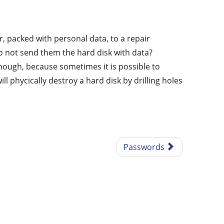
 packed with personal data, to a repair
o not send them the hard disk with data?
ough, because sometimes it is possible to
 phycically destroy a hard disk by drilling holes
Passwords