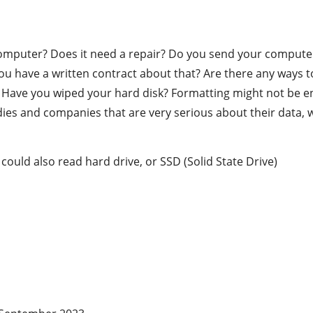
omputer? Does it need a repair? Do you send your computer,
u have a written contract about that? Are there any ways t
ave you wiped your hard disk? Formatting might not be en
 and companies that are very serious about their data, will
 could also read hard drive, or SSD (Solid State Drive)