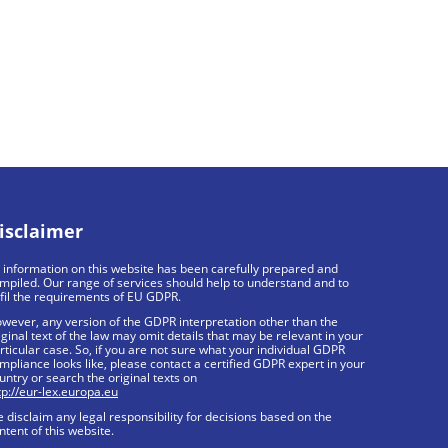
isclaimer
l information on this website has been carefully prepared and
mpiled. Our range of services should help to understand and to
lfil the requirements of EU GDPR.
wever, any version of the GDPR interpretation other than the
iginal text of the law may omit details that may be relevant in your
rticular case. So, if you are not sure what your individual GDPR
mpliance looks like, please contact a certified GDPR expert in your
untry or search the original texts on
tp://eur-lex.europa.eu
 disclaim any legal responsibility for decisions based on the
ntent of this website.