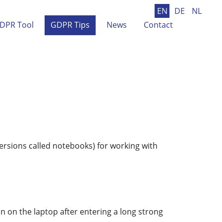
EN
DE
NL
DPR Tool
GDPR Tips
News
Contact
ersions called notebooks) for working with
 on the laptop after entering a long strong