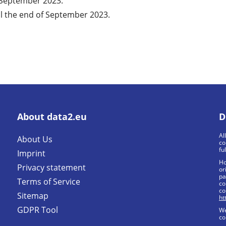
f September 2023.
l the end of September 2023.
About data2.eu
D
Al
About Us
co
fu
Imprint
Ho
Privacy statement
or
pa
Terms of Service
co
co
Sitemap
ht
GDPR Tool
We
co