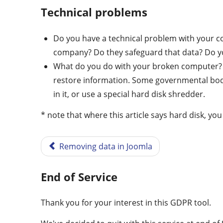
Technical problems
Do you have a technical problem with your c
company? Do they safeguard that data? Do yo
What do you do with your broken computer? H
restore information. Some governmental bodies
in it, or use a special hard disk shredder.
* note that where this article says hard disk, you
Removing data in Joomla
End of Service
Thank you for your interest in this GDPR tool.