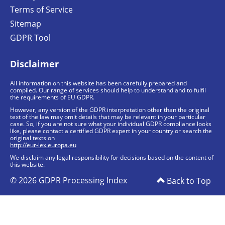
Terms of Service
Sitemap
GDPR Tool
Disclaimer
All information on this website has been carefully prepared and
compiled. Our range of services should help to understand and to fulfil
the requirements of EU GDPR.
However, any version of the GDPR interpretation other than the original
text of the law may omit details that may be relevant in your particular
case. So, if you are not sure what your individual GDPR compliance looks
like, please contact a certified GDPR expert in your country or search the
original texts on
http://eur-lex.europa.eu
We disclaim any legal responsibility for decisions based on the content of
this website.
© 2026 GDPR Processing Index
Back to Top