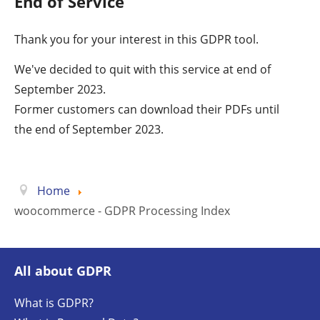
End of Service
Thank you for your interest in this GDPR tool.
We've decided to quit with this service at end of
September 2023.
Former customers can download their PDFs until
the end of September 2023.
Home
woocommerce - GDPR Processing Index
All about GDPR
What is GDPR?