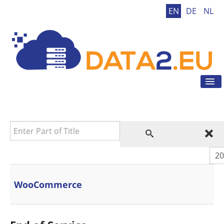
EN
DE
NL
Tog
Nav
Home
GDPR
Enter Part of Title
GDPR Tool
GDPR Tips
Dis
News
Contact
WooCommerce