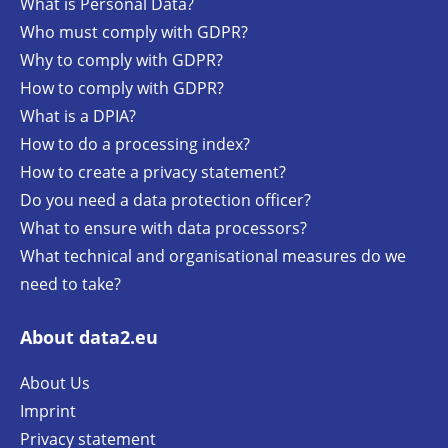
What is Personal Data?
Who must comply with GDPR?
Why to comply with GDPR?
How to comply with GDPR?
What is a DPIA?
How to do a processing index?
How to create a privacy statement?
Do you need a data protection officer?
What to ensure with data processors?
What technical and organisational measures do we
need to take?
About data2.eu
About Us
Imprint
Privacy statement