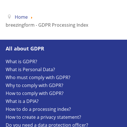
Home
breezingform - GDPR Processing Index
All about GDPR
What is GDPR?
What is Personal Data?
Who must comply with GDPR?
Why to comply with GDPR?
How to comply with GDPR?
What is a DPIA?
How to do a processing index?
How to create a privacy statement?
Do you need a data protection officer?