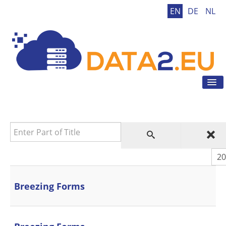
EN
DE
NL
Tog
Nav
Home
GDPR
Enter Part of Title
GDPR Tool
GDPR Tips
Dis
News
Contact
Breezing Forms