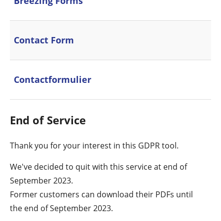
Breezing Forms
Contact Form
Contactformulier
End of Service
Thank you for your interest in this GDPR tool.
We've decided to quit with this service at end of
September 2023.
Former customers can download their PDFs until
the end of September 2023.