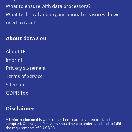
What to ensure with data processors?
What technical and organisational measures do we
need to take?
About data2.eu
About Us
Imprint
Privacy statement
Terms of Service
Sitemap
GDPR Tool
Disclaimer
All information on this website has been carefully prepared and
compiled. Our range of services should help to understand and to fulfil
the requirements of EU GDPR.